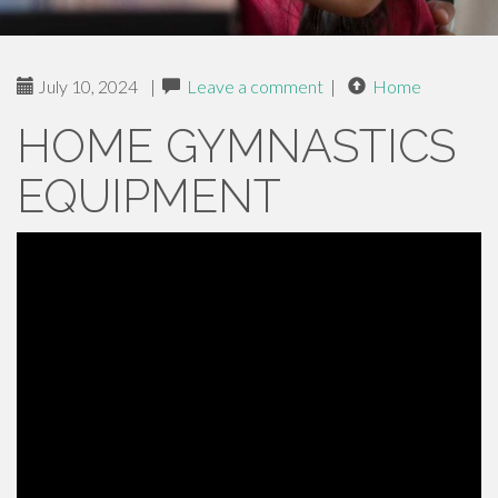
July 10, 2024
|
Leave a comment
|
Home
HOME GYMNASTICS
EQUIPMENT