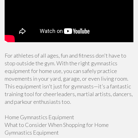
For athletes of all ages, fun and fitness don't have to
stop outside the gym. With the right gymnastics
equipment for home use, you can safely practice
movements in your yard, garage, or even living room.
This equipment isn't just for gymnasts—it’s a fantastic
training tool for cheerleaders, martial artists, dancers,
and parkour enthusiasts too.
Home Gymnastics Equipment
What to Consider When Shopping for Home
Gymnastics Equipment