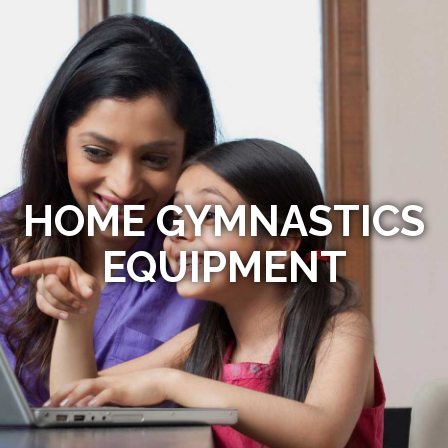
HOME GYMNASTICS
EQUIPMENT