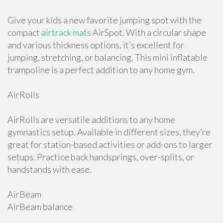
Give your kids a new favorite jumping spot with the
compact
airtrack mats
AirSpot. With a circular shape
and various thickness options, it’s excellent for
jumping, stretching, or balancing. This mini inflatable
trampoline is a perfect addition to any home gym.
AirRolls
AirRolls are versatile additions to any home
gymnastics setup. Available in different sizes, they’re
great for station-based activities or add-ons to larger
setups. Practice back handsprings, over-splits, or
handstands with ease.
AirBeam
AirBeam balance