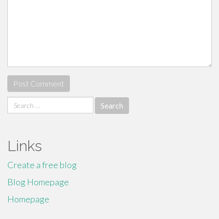
Search
for:
Links
Create a free blog
Blog Homepage
Homepage