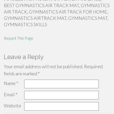
BEST GYMNASTICS AIR TRACK MAT, GYMNASTICS
AIR TRACK, GYMNASTICS AIR TRACK FOR HOME,
GYMNASTICS AIRTRACK MAT, GYMNASTICS MAT,
GYMNASTICS SKILLS
Report This Page
Leave a Reply
Your email address will not be published.
Required
fields are marked
*
Name
*
Email
*
Website