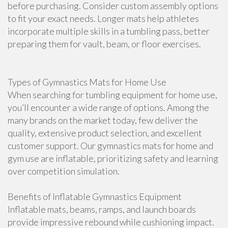
before purchasing. Consider custom assembly options
to fit your exact needs. Longer mats help athletes
incorporate multiple skills in a tumbling pass, better
preparing them for vault, beam, or floor exercises.
Types of Gymnastics Mats for Home Use
When searching for tumbling equipment for home use,
you’ll encounter a wide range of options. Among the
many brands on the market today, few deliver the
quality, extensive product selection, and excellent
customer support. Our gymnastics mats for home and
gym use are inflatable, prioritizing safety and learning
over competition simulation.
Benefits of Inflatable Gymnastics Equipment
Inflatable mats, beams, ramps, and launch boards
provide impressive rebound while cushioning impact.