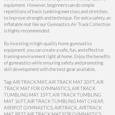
equipment. However, beginners can do simple
repetitions of basic tumbling exercises and stretches
to improve strength and technique. For extra safety, an
inflatable mat like our Gymnastics Air Track Collection
is highly recommended.
By investing in high-quality home gymnastics
equipment, you can create a safe, fun, and effective
training environment right at home. Enjoy the benefits
of gymnastics while ensuring safety and promoting
skill development with the best gear available.
Tag: AIR TRACK MAT, AIR TRACK MAT 20 FT, AIR
TRACK MAT FOR GYMNASTICS, AIR TRACK
TUMBLING MAT 13 FT, AIR TRACK TUMBLING
MAT 16 FT, AIR TRACK TUMBLING MAT CHEAP,
AIRSPOT GYMNASTICS, AIRTRACK, AIRTRACK
MAT, BEST AIR TRACK MAT FOR GYMNASTICS,