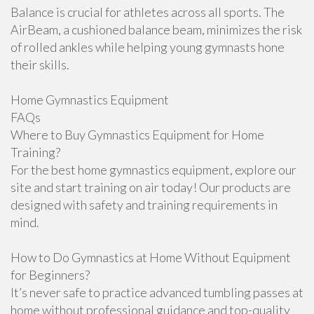
Balance is crucial for athletes across all sports. The
AirBeam, a cushioned balance beam, minimizes the risk
of rolled ankles while helping young gymnasts hone
their skills.
Home Gymnastics Equipment
FAQs
Where to Buy Gymnastics Equipment for Home
Training?
For the best home gymnastics equipment, explore our
site and start training on air today! Our products are
designed with safety and training requirements in
mind.
How to Do Gymnastics at Home Without Equipment
for Beginners?
It’s never safe to practice advanced tumbling passes at
home without professional guidance and top-quality