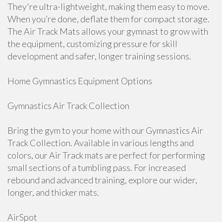
They're ultra-lightweight, making them easy to move.
When you’re done, deflate them for compact storage.
The Air Track Mats allows your gymnast to grow with
the equipment, customizing pressure for skill
development and safer, longer training sessions.
Home Gymnastics Equipment Options
Gymnastics Air Track Collection
Bring the gym to your home with our Gymnastics Air
Track Collection. Available in various lengths and
colors, our Air Track mats are perfect for performing
small sections of a tumbling pass. For increased
rebound and advanced training, explore our wider,
longer, and thicker mats.
AirSpot