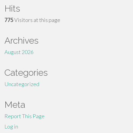
Hits
775
Visitors at this page
Archives
August 2026
Categories
Uncategorized
Meta
Report This Page
Log in