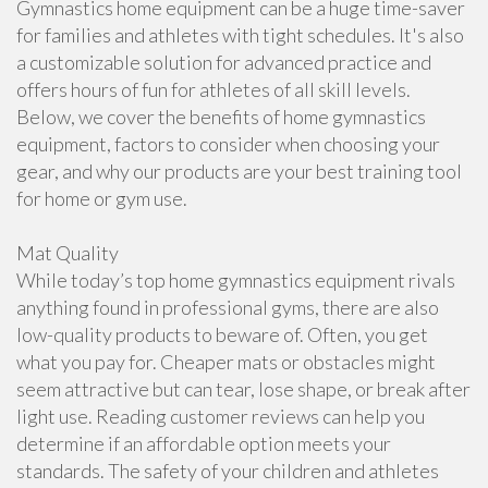
Gymnastics home equipment can be a huge time-saver
for families and athletes with tight schedules. It's also
a customizable solution for advanced practice and
offers hours of fun for athletes of all skill levels.
Below, we cover the benefits of home gymnastics
equipment, factors to consider when choosing your
gear, and why our products are your best training tool
for home or gym use.
Mat Quality
While today’s top home gymnastics equipment rivals
anything found in professional gyms, there are also
low-quality products to beware of. Often, you get
what you pay for. Cheaper mats or obstacles might
seem attractive but can tear, lose shape, or break after
light use. Reading customer reviews can help you
determine if an affordable option meets your
standards. The safety of your children and athletes