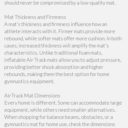
should never be compromised by a low-quality mat.
Mat Thickness and Firmness
A mat’s thickness and firmness influence how an
athlete interacts with it. Firmer mats provide more
rebound, while softer mats offer more cushion. In both
cases, increased thickness will amplify the mat's
characteristics. Unlike traditional foam mats,
inflatable Air Track mats allow you to adjust pressure,
providing better shock absorption and higher
rebounds, making them the best option for home
gymnastics equipment.
AirTrack Mat Dimensions
Every home is different. Some can accommodate large
equipment, while others need smaller alternatives.
When shopping for balance beams, obstacles, or a
gymnastics mat for home use, check the dimensions