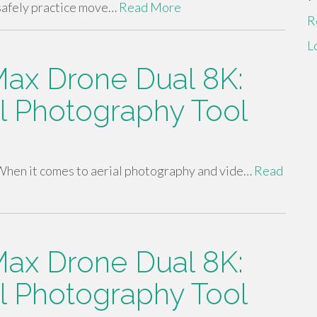
safely practice move…
Read More
R
L
ax Drone Dual 8K:
al Photography Tool
hen it comes to aerial photography and vide…
Read
ax Drone Dual 8K:
al Photography Tool