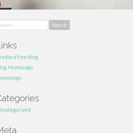
earch
r:
Links
reate a free blog
log Homepage
omepage
Categories
ncategorized
Meta