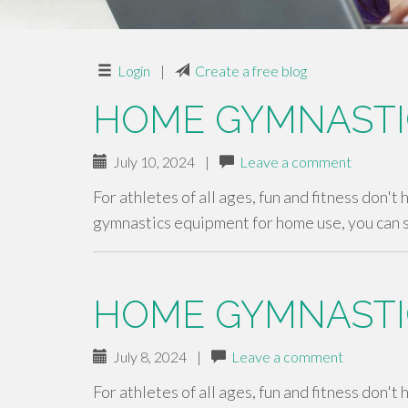
Login
|
Create a free blog
HOME GYMNASTI
July 10, 2024
|
Leave a comment
For athletes of all ages, fun and fitness don't
gymnastics equipment for home use, you can 
HOME GYMNASTI
July 8, 2024
|
Leave a comment
For athletes of all ages, fun and fitness don't