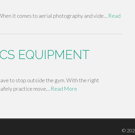
hen it comes to aerial photography and vide…
Read
CS EQUIPMENT
 have to stop outside the gym. With the right
safely practice move…
Read More
© 20