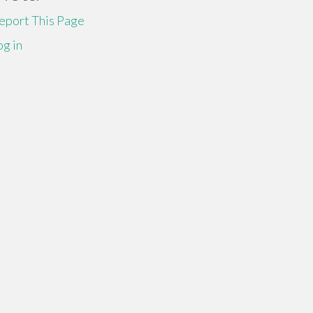
eport This Page
og in