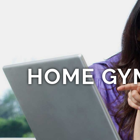
HOME GY