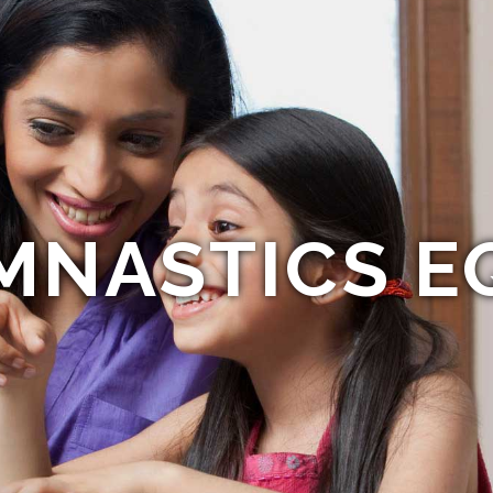
MNASTICS E