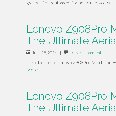
gymnastics equipment for home use, you can 
Lenovo Z908Pro M
The Ultimate Aeri
June 28, 2024
|
Leave a comment
Introduction to Lenovo Z908Pro Max DroneW
More
Lenovo Z908Pro M
The Ultimate Aeri