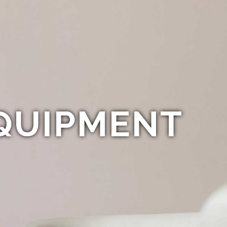
QUIPMENT