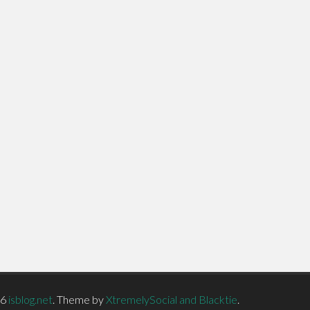
26
isblog.net
.
Theme by
XtremelySocial and Blacktie
.