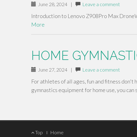
June 28, 2024
|
Leave a comment
Introduction to Lenovo Z908Pro Max DroneW
More
HOME GYMNASTI
June 27, 2024
|
Leave a comment
For athletes of all ages, fun and fitness don't
gymnastics equipment for home use, you can 
Footer
Top
Home