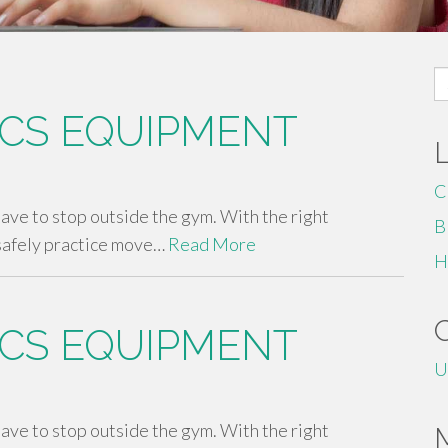
S
fo
CS EQUIPMENT
C
 have to stop outside the gym. With the right
B
safely practice move…
Read More
H
CS EQUIPMENT
U
 have to stop outside the gym. With the right