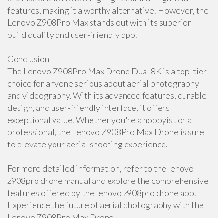
features, making it a worthy alternative. However, the
Lenovo Z908Pro Max stands out with its superior
build quality and user-friendly app.
Conclusion
The Lenovo Z908Pro Max Drone Dual 8K is a top-tier
choice for anyone serious about aerial photography
and videography. With its advanced features, durable
design, and user-friendly interface, it offers
exceptional value. Whether you're a hobbyist or a
professional, the Lenovo Z908Pro Max Drone is sure
to elevate your aerial shooting experience.
For more detailed information, refer to the lenovo
z908pro drone manual and explore the comprehensive
features offered by the lenovo z908pro drone app.
Experience the future of aerial photography with the
Lenovo Z908Pro Max Drone.