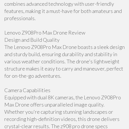
combines advanced technology with user-friendly
features, making it a must-have for both amateurs and
professionals.
Lenovo Z908Pro Max Drone Review
Design and Build Quality
The Lenovo Z908Pro Max Drone boasts a sleek design
and sturdy build, ensuring durability and stability in
various weather conditions. The drone's lightweight
structure makes it easy to carry and maneuver, perfect
for on-the-go adventures.
Camera Capabilities
Equipped with dual 8K cameras, the Lenovo Z908Pro
Max Drone offers unparalleled image quality.
Whether you're capturing stunning landscapes or
recording high-definition videos, this drone delivers
crystal-clear results. The z908 pro drone specs