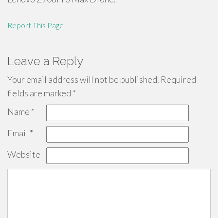
Report This Page
Leave a Reply
Your email address will not be published.
Required
fields are marked
*
Name
*
Email
*
Website