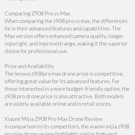
Comparing Z908 Pro vs Max
When comparing the z908 pro vs max, the differences
lie in their advanced features and capabilities. The
Max version offers enhanced camera quality, longer
copyright, and improved range, making it the superior
choice for professional use.
Price and Availability
The lenovo z908pro max drone price is competitive,
offering great value for its advanced features. For
those interested in a more budget-friendly option, the
z908 pro drone price is also attractive. Both models
are widely available online and in retail stores.
Xiaomi Mijia Z908 Pro Max Drone Review
In comparison to its competitors, the xiaomi mijia z908
pro max drone review highlights similar high-end