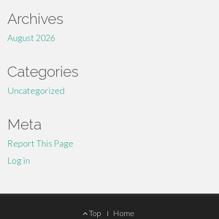
Archives
August 2026
Categories
Uncategorized
Meta
Report This Page
Log in
Footer
Top
Home