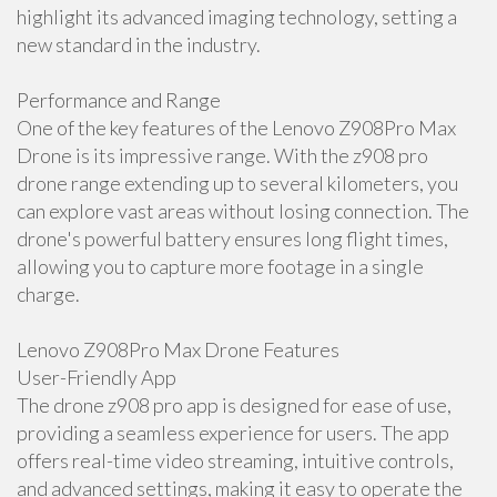
highlight its advanced imaging technology, setting a
new standard in the industry.
Performance and Range
One of the key features of the Lenovo Z908Pro Max
Drone is its impressive range. With the z908 pro
drone range extending up to several kilometers, you
can explore vast areas without losing connection. The
drone's powerful battery ensures long flight times,
allowing you to capture more footage in a single
charge.
Lenovo Z908Pro Max Drone Features
User-Friendly App
The drone z908 pro app is designed for ease of use,
providing a seamless experience for users. The app
offers real-time video streaming, intuitive controls,
and advanced settings, making it easy to operate the