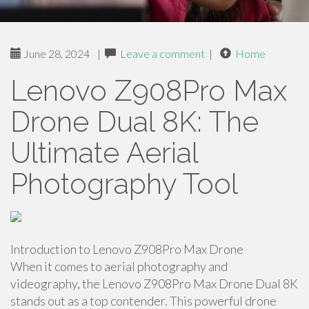
June 28, 2024
|
Leave a comment
|
Home
Lenovo Z908Pro Max
Drone Dual 8K: The
Ultimate Aerial
Photography Tool
Introduction to Lenovo Z908Pro Max Drone
When it comes to aerial photography and
videography, the Lenovo Z908Pro Max Drone Dual 8K
stands out as a top contender. This powerful drone