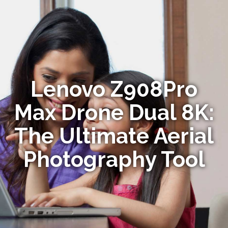
Lenovo Z908Pro
Max Drone Dual 8K:
The Ultimate Aerial
Photography Tool