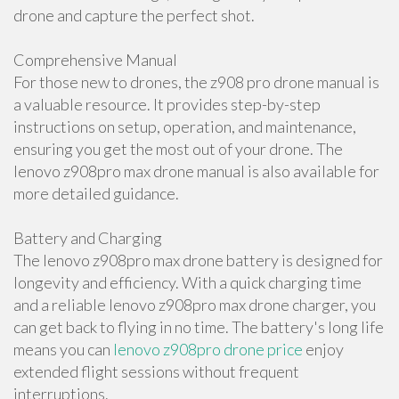
drone and capture the perfect shot.
Comprehensive Manual
For those new to drones, the z908 pro drone manual is
a valuable resource. It provides step-by-step
instructions on setup, operation, and maintenance,
ensuring you get the most out of your drone. The
lenovo z908pro max drone manual is also available for
more detailed guidance.
Battery and Charging
The lenovo z908pro max drone battery is designed for
longevity and efficiency. With a quick charging time
and a reliable lenovo z908pro max drone charger, you
can get back to flying in no time. The battery's long life
means you can
lenovo z908pro drone price
enjoy
extended flight sessions without frequent
interruptions.