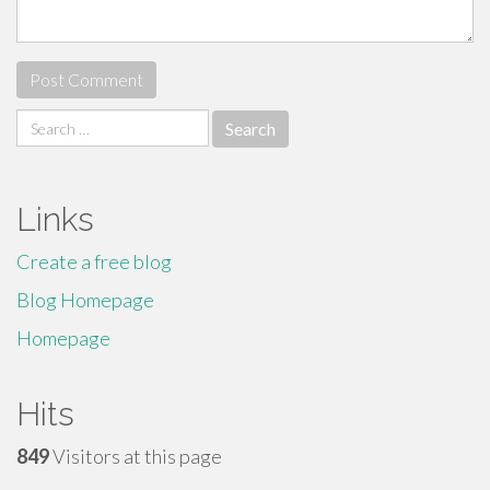
Search
for:
Links
Create a free blog
Blog Homepage
Homepage
Hits
849
Visitors at this page