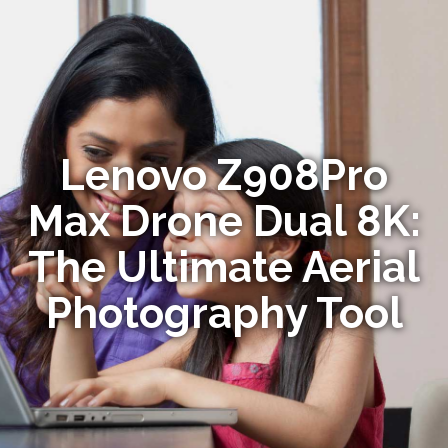
Lenovo Z908Pro
Max Drone Dual 8K:
The Ultimate Aerial
Photography Tool