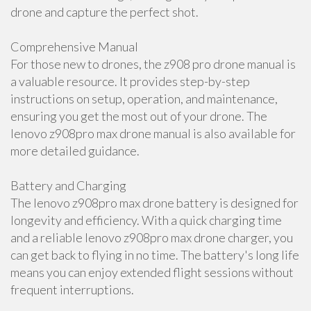
drone and capture the perfect shot.
Comprehensive Manual
For those new to drones, the z908 pro drone manual is
a valuable resource. It provides step-by-step
instructions on setup, operation, and maintenance,
ensuring you get the most out of your drone. The
lenovo z908pro max drone manual is also available for
more detailed guidance.
Battery and Charging
The lenovo z908pro max drone battery is designed for
longevity and efficiency. With a quick charging time
and a reliable lenovo z908pro max drone charger, you
can get back to flying in no time. The battery's long life
means you can enjoy extended flight sessions without
frequent interruptions.