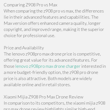
Comparing Z908 Pro vs Max
When comparing the z908 pro vs max, the differences
lie in their advanced features and capabilities. The
Max version offers enhanced camera quality, longer
copyright, and improved range, making it the superior
choice for professional use.
Price and Availability
The lenovo z908pro max drone price is competitive,
offering great value for its advanced features. For
those
lenovo z908pro max drone charger
interested in
a more budget-friendly option, the z908 pro drone
price is also attractive. Both models are widely
available online and in retail stores.
Xiaomi Mijia Z908 Pro Max Drone Review
In comparison to its competitors, the xiaomi mijia z908
pro max drone review highlights similar high-end