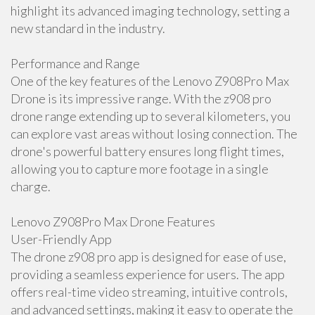
highlight its advanced imaging technology, setting a
new standard in the industry.
Performance and Range
One of the key features of the Lenovo Z908Pro Max
Drone is its impressive range. With the z908 pro
drone range extending up to several kilometers, you
can explore vast areas without losing connection. The
drone's powerful battery ensures long flight times,
allowing you to capture more footage in a single
charge.
Lenovo Z908Pro Max Drone Features
User-Friendly App
The drone z908 pro app is designed for ease of use,
providing a seamless experience for users. The app
offers real-time video streaming, intuitive controls,
and advanced settings, making it easy to operate the