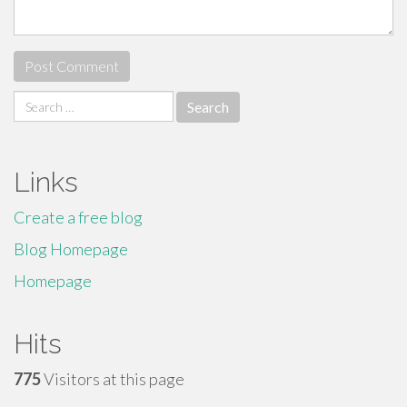
Search
for:
Links
Create a free blog
Blog Homepage
Homepage
Hits
775
Visitors at this page