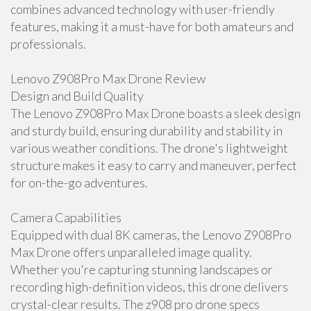
combines advanced technology with user-friendly
features, making it a must-have for both amateurs and
professionals.
Lenovo Z908Pro Max Drone Review
Design and Build Quality
The Lenovo Z908Pro Max Drone boasts a sleek design
and sturdy build, ensuring durability and stability in
various weather conditions. The drone's lightweight
structure makes it easy to carry and maneuver, perfect
for on-the-go adventures.
Camera Capabilities
Equipped with dual 8K cameras, the Lenovo Z908Pro
Max Drone offers unparalleled image quality.
Whether you're capturing stunning landscapes or
recording high-definition videos, this drone delivers
crystal-clear results. The z908 pro drone specs