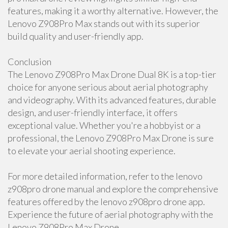
features, making it a worthy alternative. However, the
Lenovo Z908Pro Max stands out with its superior
build quality and user-friendly app.
Conclusion
The Lenovo Z908Pro Max Drone Dual 8K is a top-tier
choice for anyone serious about aerial photography
and videography. With its advanced features, durable
design, and user-friendly interface, it offers
exceptional value. Whether you're a hobbyist or a
professional, the Lenovo Z908Pro Max Drone is sure
to elevate your aerial shooting experience.
For more detailed information, refer to the lenovo
z908pro drone manual and explore the comprehensive
features offered by the lenovo z908pro drone app.
Experience the future of aerial photography with the
Lenovo Z908Pro Max Drone.