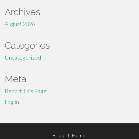
Archives
August 2026
Categories
Uncategorized
Meta
Report This Page
Log in
Footer
Top
Home