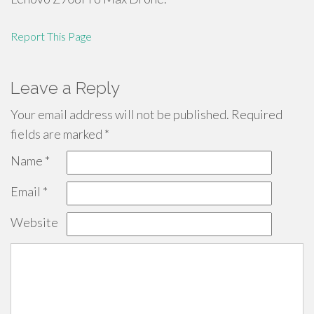
Report This Page
Leave a Reply
Your email address will not be published.
Required
fields are marked
*
Name
*
Email
*
Website