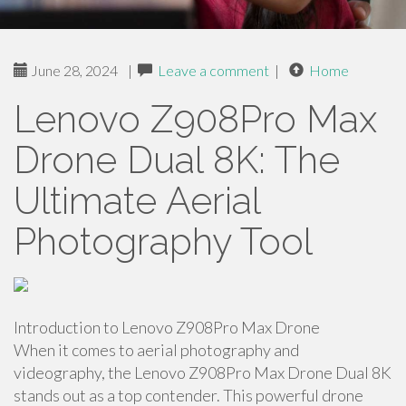
June 28, 2024
|
Leave a comment
|
Home
Lenovo Z908Pro Max
Drone Dual 8K: The
Ultimate Aerial
Photography Tool
Introduction to Lenovo Z908Pro Max Drone
When it comes to aerial photography and
videography, the Lenovo Z908Pro Max Drone Dual 8K
stands out as a top contender. This powerful drone